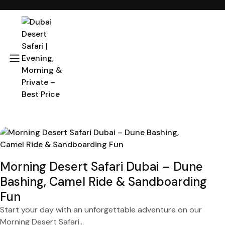
Morning Desert Safari Dubai – Dune
Bashing, Camel Ride & Sandboarding
Fun
Start your day with an unforgettable adventure on our
Morning Desert Safari...