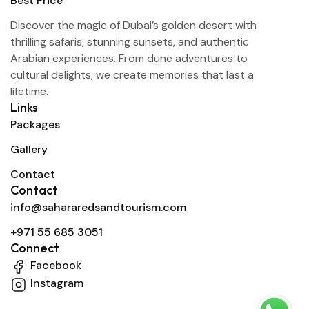
Discover the magic of Dubai’s golden desert with
thrilling safaris, stunning sunsets, and authentic
Arabian experiences. From dune adventures to
cultural delights, we create memories that last a
lifetime.
Links
Packages
Gallery
Contact
Contact
info@sahararedsandtourism.com
+971 55 685 3051
Connect
Facebook
Instagram