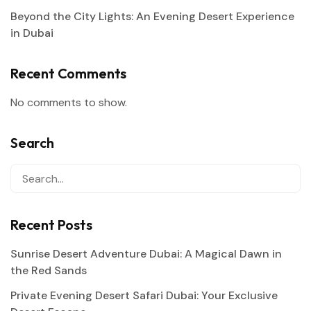
Beyond the City Lights: An Evening Desert Experience
in Dubai
Recent Comments
No comments to show.
Search
Recent Posts
Sunrise Desert Adventure Dubai: A Magical Dawn in
the Red Sands
Private Evening Desert Safari Dubai: Your Exclusive