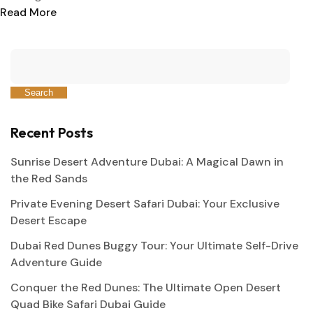
Read More
Search
Recent Posts
Sunrise Desert Adventure Dubai: A Magical Dawn in
the Red Sands
Private Evening Desert Safari Dubai: Your Exclusive
Desert Escape
Dubai Red Dunes Buggy Tour: Your Ultimate Self-Drive
Adventure Guide
Conquer the Red Dunes: The Ultimate Open Desert
Quad Bike Safari Dubai Guide