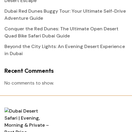
Desert Escape
Dubai Red Dunes Buggy Tour: Your Ultimate Self-Drive
Adventure Guide
Conquer the Red Dunes: The Ultimate Open Desert
Quad Bike Safari Dubai Guide
Beyond the City Lights: An Evening Desert Experience
in Dubai
Recent Comments
No comments to show.