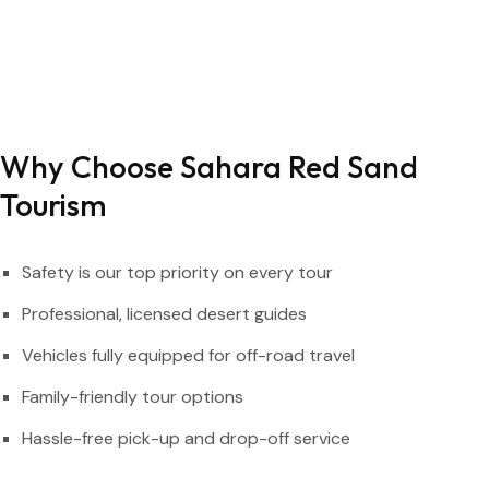
Why Choose Sahara Red Sand
Tourism
Safety is our top priority on every tour
Professional, licensed desert guides
Vehicles fully equipped for off-road travel
Family-friendly tour options
Hassle-free pick-up and drop-off service