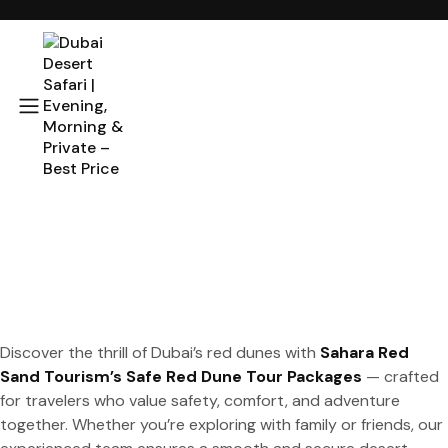
Discover the thrill of Dubai’s red dunes with
Sahara Red
Sand Tourism’s Safe Red Dune Tour Packages
— crafted
for travelers who value safety, comfort, and adventure
together. Whether you’re exploring with family or friends, our