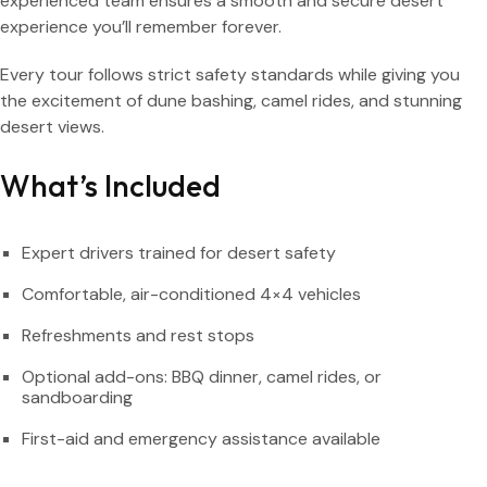
experienced team ensures a smooth and secure desert
experience you’ll remember forever.
Every tour follows strict safety standards while giving you
the excitement of dune bashing, camel rides, and stunning
desert views.
What’s Included
Expert drivers trained for desert safety
Comfortable, air-conditioned 4×4 vehicles
Refreshments and rest stops
Optional add-ons: BBQ dinner, camel rides, or
sandboarding
First-aid and emergency assistance available