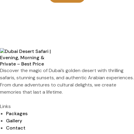
Discover the magic of Dubai’s golden desert with thrilling
safaris, stunning sunsets, and authentic Arabian experiences.
From dune adventures to cultural delights, we create
memories that last a lifetime.
Links
Packages
Gallery
Contact