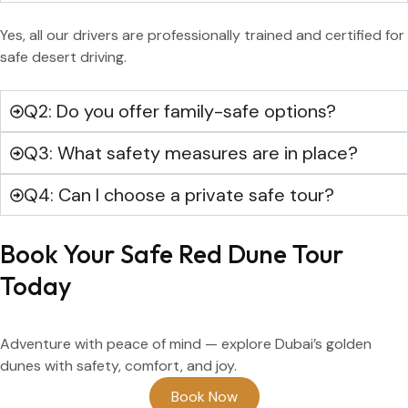
Yes, all our drivers are professionally trained and certified for
safe desert driving.
Q2: Do you offer family-safe options?
Q3: What safety measures are in place?
Q4: Can I choose a private safe tour?
Book Your Safe Red Dune Tour
Today
Adventure with peace of mind — explore Dubai’s golden
dunes with safety, comfort, and joy.
Book Now