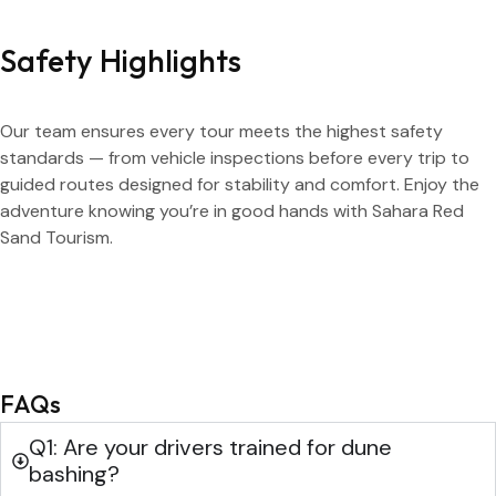
Safety Highlights
Our team ensures every tour meets the highest safety
standards — from vehicle inspections before every trip to
guided routes designed for stability and comfort. Enjoy the
adventure knowing you’re in good hands with Sahara Red
Sand Tourism.
FAQs
Q1: Are your drivers trained for dune
bashing?