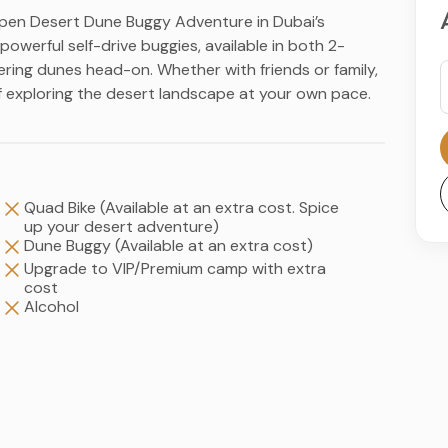
r Open Desert Dune Buggy Adventure in Dubai’s
owerful self-drive buggies, available in both 2-
ring dunes head-on. Whether with friends or family,
of exploring the desert landscape at your own pace.
Quad Bike (Available at an extra cost. Spice
up your desert adventure)
Dune Buggy (Available at an extra cost)
Upgrade to VIP/Premium camp with extra
cost
Alcohol