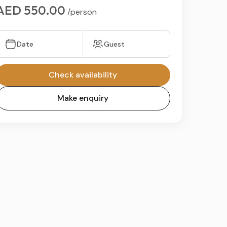
AED 550.00
/person
Date
Guest
Check availability
Make enquiry