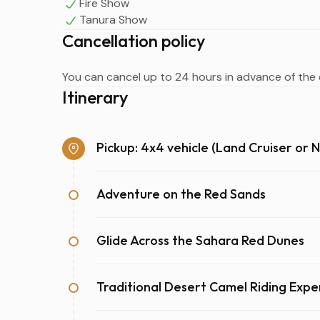
Fire Show
Tanura Show
Cancellation policy
You can cancel up to 24 hours in advance of the e
Itinerary
Pickup: 4x4 vehicle (Land Cruiser or N
Adventure on the Red Sands
Glide Across the Sahara Red Dunes
Traditional Desert Camel Riding Expe