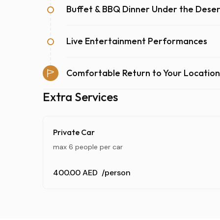
Buffet & BBQ Dinner Under the Deser
Live Entertainment Performances
Comfortable Return to Your Location
Extra Services
Private Car
max 6 people per car
400.00 AED
/person