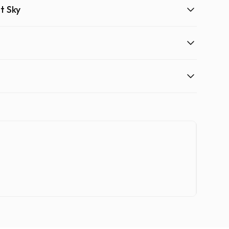
t Sky
Quad 
One bi
120.