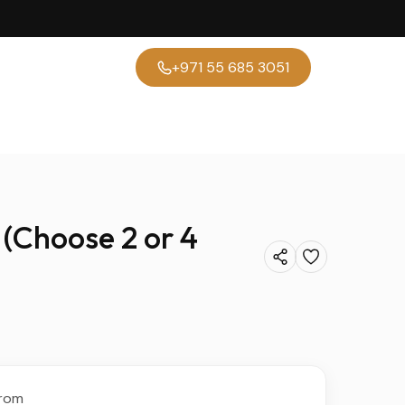
+971 55 685 3051
(Choose 2 or 4
rom