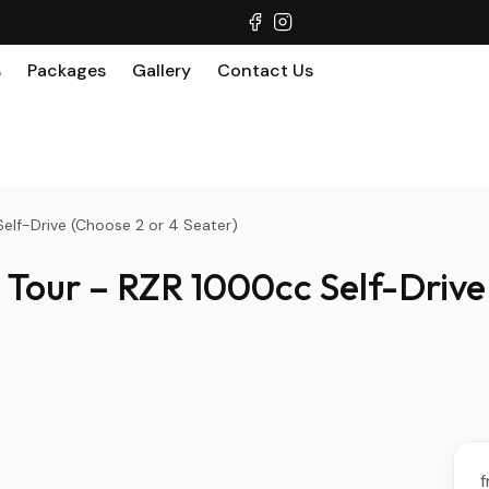
s
Packages
Gallery
Contact Us
elf-Drive (Choose 2 or 4 Seater)
Tour – RZR 1000cc Self-Drive 
f