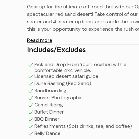
Gear up for the ultimate off-road thrill with ou
spectacular red sand desert! Take control of our p
seater and 4-seater options, and tackle the towe
this is your opportunity to experience the rush 
Read more
Includes/Excludes
Pick and Drop From Your Location with a
comfortable 4x4 vehicle.
Licensed desert safari guide
Dune Bashing (Red Sand)
Sandboarding
Sunset Photographic
Camel Riding
Buffet Dinner
BBQ Dinner
Refreshments (Soft drinks, tea, and coffee)
Belly Dance