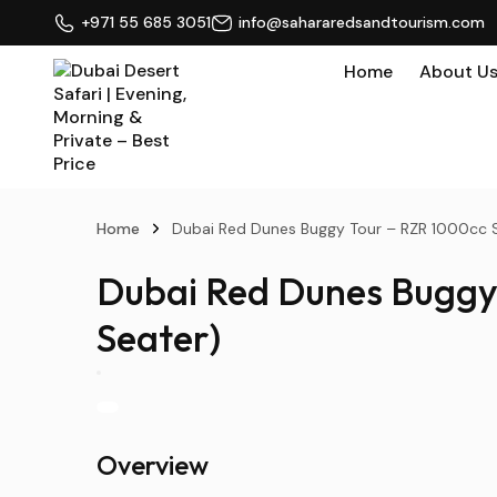
+971 55 685 3051
info@sahararedsandtourism.com
Home
About U
Home
Dubai Red Dunes Buggy Tour – RZR 1000cc S
Dubai Red Dunes Buggy 
Seater)
Overview