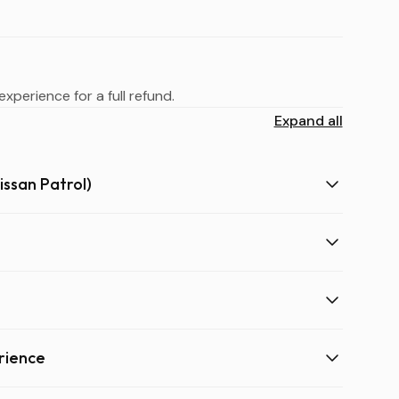
xperience for a full refund.
Expand all
issan Patrol)
rience